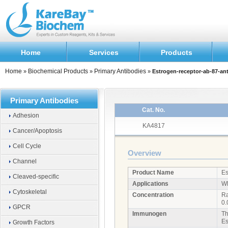
Home
Services
Products
Home
Biochemical Products
Primary Antibodies
»
»
»
Estrogen-receptor-ab-87-an
Primary Antibodies
Cat. No.
Adhesion
KA4817
Cancer/Apoptosis
Cell Cycle
Overview
Channel
Product Name
Es
Cleaved-specific
Applications
W
Cytoskeletal
Concentration
Ra
0.
GPCR
Immunogen
Th
Es
Growth Factors