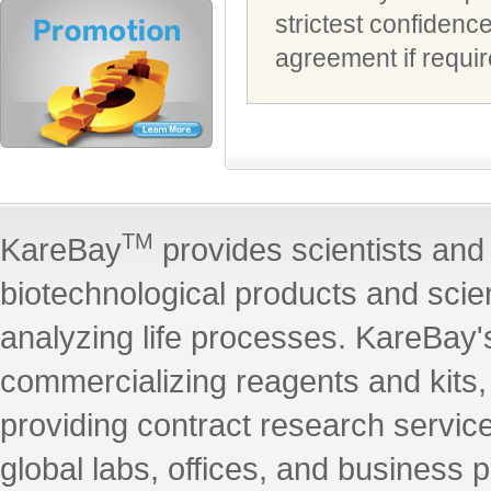
strictest confidenc
agreement if requir
TM
KareBay
provides scientists and 
biotechnological products and scie
analyzing life processes. KareBay's
commercializing reagents and kits
providing contract research servic
global labs, offices, and business 