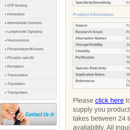
Specificity/Sensitivity
Es
GTP-binding
Product Information
Homeobox
Intermediate Domains
Source
Ra
Lymphocyte Signaling
Research Areas
Re
Alternative Names
ES
Neuroscience
Storage/Stability
St
Phosphatases/Kinases
Clonality
Po
Purification
Th
Phospho-specific
ep
Receptors
Species Reactivity
Hu
Application Notes
WB
Transcription
References
Og
Translation
Bi
Transporters
Please
click here
to
supply you product 
takes between 24 t
avaliability. All i