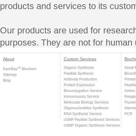
products and services to its custo
Our products are used for research
purposes. They are not for human 
About
Custom Services
Bioch
Organic Synthesis
Small 
TM
KareBay
Biochem
Peptide Synthesis
Bioact
Sitemap
Antibody Production
Primar
Blog
Protein Expression
Peptid
Bioconjugation Service
Amino 
Immunoassry Service
Reage
Molecular Biology Services
Fluore
Oligonucleotides Synthesis
Interm
RNA Synthesis Service
PCR
cGMP Peptide Synthesis Services
cGMP Organic Synthesis Services