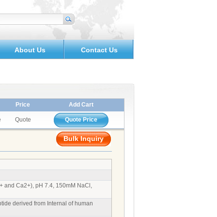
About Us
Contact Us
Price
Add Cart
e
Quote
Quote Price
Bulk Inquiry
g2+ and Ca2+), pH 7.4, 150mM NaCl,
ide derived from Internal of human