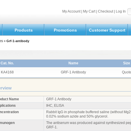
My Account
|
My Cart
|
Checkout
|
Log In
Products
Promotions
Customer Support
es
»
Grf-1-antibody
Cat. No.
Name
Size
KA4168
GRF-1 Antibody
Quot
rview
oduct Name
GRF-1 Antibody
plications
IHC, ELISA
ncentration
Rabbit IgG in phosphate buffered saline (without M
0.02% sodium azide and 50% glycerol.
munogen
The antiserum was produced against synthesized pept
GRF-1.