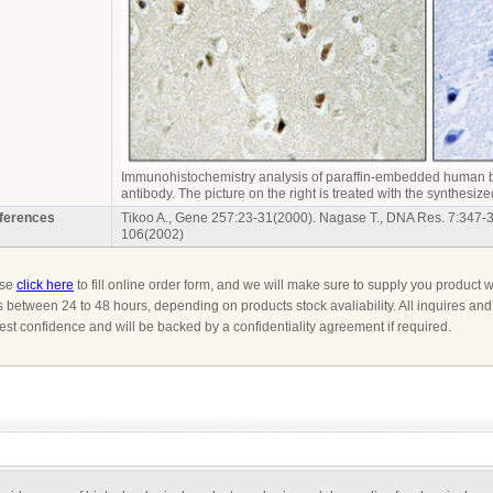
Immunohistochemistry analysis of paraffin-embedded human b
antibody.
The picture on the right is treated with the synthesize
ferences
Tikoo A., Gene 257:23-31(2000). Nagase T., DNA Res. 7:347-
106(2002)
ase
click here
to fill online order form, and we will make sure to supply you product w
s between 24 to 48 hours, depending on products stock avaliability. All inquires an
ctest confidence and will be backed by a confidentiality agreement if required.