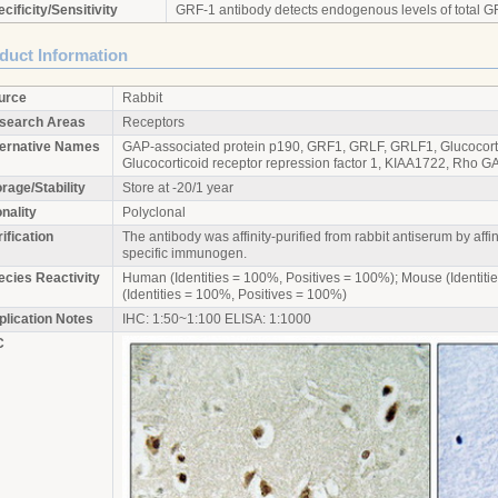
cificity/Sensitivity
GRF-1 antibody detects endogenous levels of total G
duct Information
urce
Rabbit
search Areas
Receptors
ternative Names
GAP-associated protein p190, GRF1, GRLF, GRLF1, Glucocortic
Glucocorticoid receptor repression factor 1, KIAA1722, Rho 
rage/Stability
Store at -20/1 year
nality
Polyclonal
ification
The antibody was affinity-purified from rabbit antiserum by aff
specific immunogen.
ecies Reactivity
Human (Identities = 100%, Positives = 100%); Mouse (Identiti
(Identities = 100%, Positives = 100%)
plication Notes
IHC: 1:50~1:100 ELISA: 1:1000
C