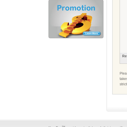
Re
Ple
take
stri
TM