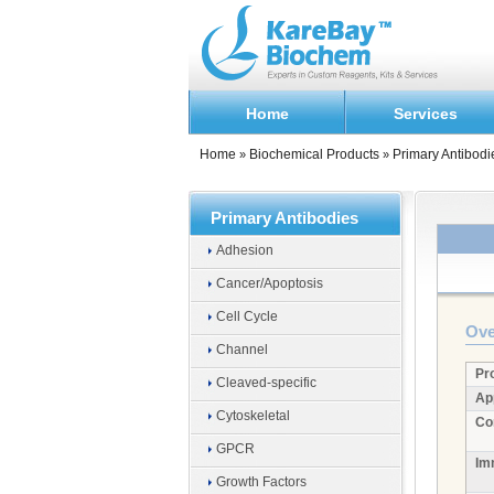
Home
Services
Home
Biochemical Products
Primary Antibodi
»
»
Primary Antibodies
Adhesion
Cancer/Apoptosis
Cell Cycle
Ove
Channel
Pr
Cleaved-specific
Ap
Cytoskeletal
Co
GPCR
Im
Growth Factors