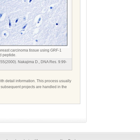
reast carcinoma tissue using GRF-1
d peptide.
355(2000). Nakajima D., DNA Res. 9:99-
ith detail information. This process usually
d subsequent projects are handled in the