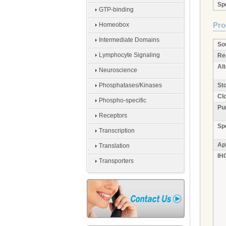
Spe
GTP-binding
Pro
Homeobox
Intermediate Domains
So
Lymphocyte Signaling
Re
Al
Neuroscience
Phosphatases/Kinases
Sto
Clo
Phospho-specific
Pur
Receptors
Sp
Transcription
Ap
Translation
IH
Transporters