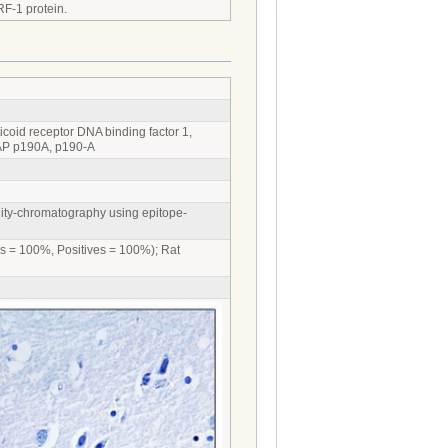
RF-1 protein.
oid receptor DNA binding factor 1,
GAP p190A, p190-A
inity-chromatography using epitope-
es = 100%, Positives = 100%); Rat