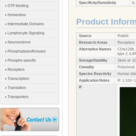
Specificity/Sensitivity
IL
GTP-binding
Homeobox
Product Infor
Intermediate Domains
Lymphocyte Signaling
Source
Rabbit
Neuroscience
Research Areas
Receptors
Alternative Names
CDw128b, C
Phosphatases/Kinases
type 2, IL8
Phospho-specific
Storage/Stability
Store at -2
Clonality
Polyclonal
Receptors
Species Reactivity
Human (Ide
Transcription
Application Notes
IF: 1:100~
IF
Translation
Transporters