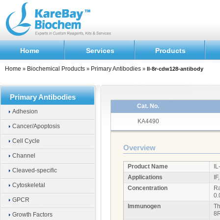
Home
Services
Products
Home
Biochemical Products
Primary Antibodies
»
»
»
Il-8r-cdw128-antibody
Primary Antibodies
Cat. No.
Adhesion
KA4490
Cancer/Apoptosis
Cell Cycle
Overview
Channel
Product Name
IL
Cleaved-specific
Applications
IF
Cytoskeletal
Concentration
Ra
0.
GPCR
Immunogen
Th
8
Growth Factors