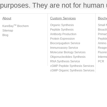
purposes. They are not for human 
About
Custom Services
Bioch
Organic Synthesis
Small 
TM
KareBay
Biochem
Peptide Synthesis
Bioact
Sitemap
Antibody Production
Primar
Blog
Protein Expression
Peptid
Bioconjugation Service
Amino 
Immunoassry Service
Reage
Molecular Biology Services
Fluore
Oligonucleotides Synthesis
Interm
RNA Synthesis Service
PCR
cGMP Peptide Synthesis Services
cGMP Organic Synthesis Services