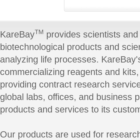
TM
KareBay
provides scientists and 
biotechnological products and scie
analyzing life processes. KareBay's
commercializing reagents and kits
providing contract research servic
global labs, offices, and business 
products and services to its custo
Our products are used for research