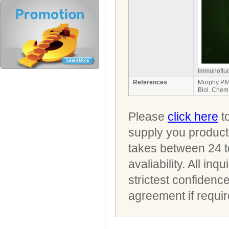
Immunofluo
References
Murphy P.M
Biol. Chem
Please
click here
to
supply you product 
takes between 24 t
avaliability. All i
strictest confidenc
agreement if requir