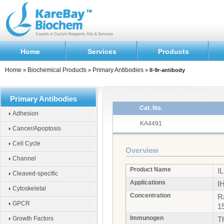
Home
Services
Products
Home
Biochemical Products
Primary Antibodies
»
»
»
Il-9r-antibody
Primary Antibodies
Cat. No.
Adhesion
KA4491
Cancer/Apoptosis
Cell Cycle
Overview
Channel
Product Name
I
Cleaved-specific
Applications
I
Cytoskeletal
Concentration
R
GPCR
1
Immunogen
Growth Factors
T