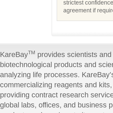
strictest confidenc
agreement if requir
TM
KareBay
provides scientists and 
biotechnological products and scie
analyzing life processes. KareBay's
commercializing reagents and kits
providing contract research servic
global labs, offices, and business 