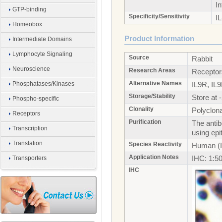
I
GTP-binding
Specificity/Sensitivity
IL
Homeobox
Product Information
Intermediate Domains
Lymphocyte Signaling
Source
Rabbit
Neuroscience
Research Areas
Receptor
Alternative Names
Phosphatases/Kinases
IL9R, IL9
Storage/Stability
Store at 
Phospho-specific
Clonality
Polyclona
Receptors
Purification
The antib
Transcription
using ep
Translation
Species Reactivity
Human (I
Application Notes
IHC: 1:5
Transporters
IHC