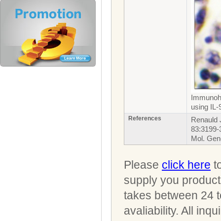
Immunohi
using IL-
References
Renauld J
83:3199-
Mol. Gen
Please
click here
to
supply you product 
takes between 24 t
avaliability. All i