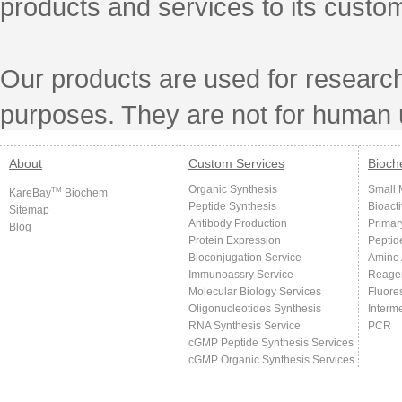
products and services to its custo
Our products are used for research
purposes. They are not for human 
About
Custom Services
Bioch
Organic Synthesis
Small 
TM
KareBay
Biochem
Peptide Synthesis
Bioact
Sitemap
Antibody Production
Primar
Blog
Protein Expression
Peptid
Bioconjugation Service
Amino 
Immunoassry Service
Reage
Molecular Biology Services
Fluore
Oligonucleotides Synthesis
Interm
RNA Synthesis Service
PCR
cGMP Peptide Synthesis Services
cGMP Organic Synthesis Services