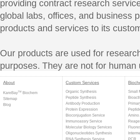
providing contract research servic
global labs, offices, and business 
products and services to its custo
Our products are used for research
purposes. They are not for human 
About
Custom Services
Bioch
Organic Synthesis
Small 
TM
KareBay
Biochem
Peptide Synthesis
Bioact
Sitemap
Antibody Production
Primar
Blog
Protein Expression
Peptid
Bioconjugation Service
Amino 
Immunoassry Service
Reage
Molecular Biology Services
Fluore
Oligonucleotides Synthesis
Interm
RNA Synthesis Service
PCR