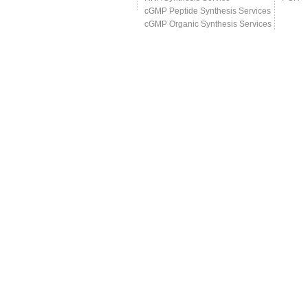
cGMP Peptide Synthesis Services
cGMP Organic Synthesis Services