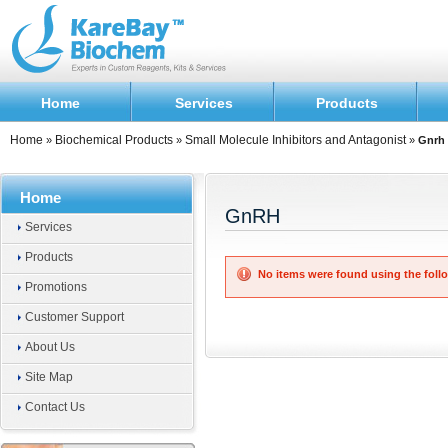
Home
Services
Products
Home
Biochemical Products
Small Molecule Inhibitors and Antagonist
»
»
»
Gnrh
Home
GnRH
Services
Products
No items were found using the follo
Promotions
Customer Support
About Us
Site Map
Contact Us