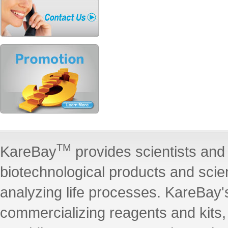
TM
KareBay
provides scientists and 
biotechnological products and scie
analyzing life processes. KareBay's
commercializing reagents and kits