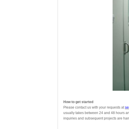
How to get started
Please contact us with your requests at
se
usually takes between 24 and 48 hours and 
inquiries and subsequent projects are hand