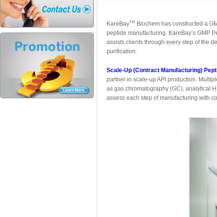
TM
KareBay
Biochem has constructed a GMP-g
peptide manufacturing. KareBay’s GMP Pe
assists clients through every step of the d
purification.
Scale-Up (Contract Manufacturing) Pept
partner in scale-up API production. Multi
as gas chromatography (GC), analytical H
assess each step of manufacturing with c