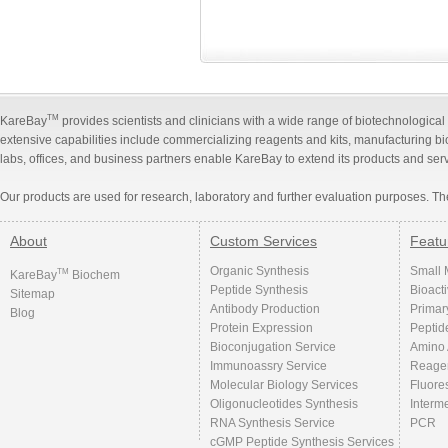
TM
KareBay
provides scientists and clinicians with a wide range of biotechnologica
extensive capabilities include commercializing reagents and kits, manufacturing b
labs, offices, and business partners enable KareBay to extend its products and ser
Our products are used for research, laboratory and further evaluation purposes. Th
About
Custom Services
Featu
Organic Synthesis
Small 
TM
KareBay
Biochem
Peptide Synthesis
Bioact
Sitemap
Antibody Production
Primar
Blog
Protein Expression
Peptid
Bioconjugation Service
Amino 
Immunoassry Service
Reage
Molecular Biology Services
Fluore
Oligonucleotides Synthesis
Interm
RNA Synthesis Service
PCR
cGMP Peptide Synthesis Services