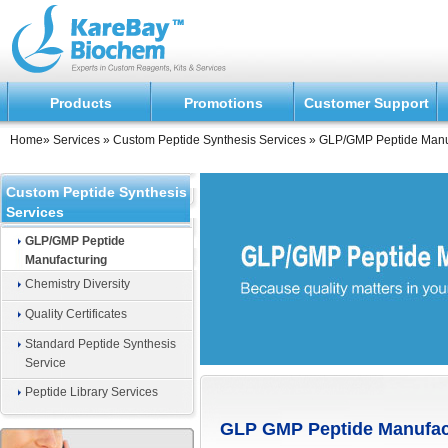
Products
Promotions
Customer Support
Home
»
Services
»
Custom Peptide Synthesis Services
»
GLP/GMP Peptide Manu
Custom Peptide Synthesis
Services
GLP/GMP Peptide
Manufacturing
Chemistry Diversity
Quality Certificates
Standard Peptide Synthesis
Service
Peptide Library Services
GLP GMP Peptide Manufac