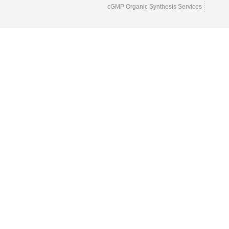
cGMP Organic Synthesis Services