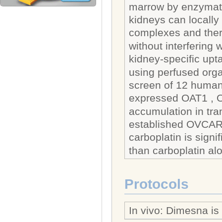
marrow by enzymati
kidneys can locally 
complexes and there
without interfering w
kidney-specific up
using perfused organ
screen of 12 human 
expressed OAT1 , O
accumulation in tra
established OVCAR-
carboplatin is signi
than carboplatin al
Protocols
In vivo: Dimesna is 