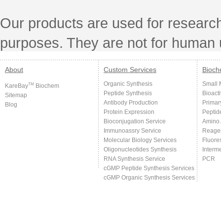
Our products are used for research
purposes. They are not for human 
About
Custom Services
Bioch
Organic Synthesis
Small 
TM
KareBay
Biochem
Peptide Synthesis
Bioact
Sitemap
Antibody Production
Primar
Blog
Protein Expression
Peptid
Bioconjugation Service
Amino 
Immunoassry Service
Reage
Molecular Biology Services
Fluore
Oligonucleotides Synthesis
Interm
RNA Synthesis Service
PCR
cGMP Peptide Synthesis Services
cGMP Organic Synthesis Services