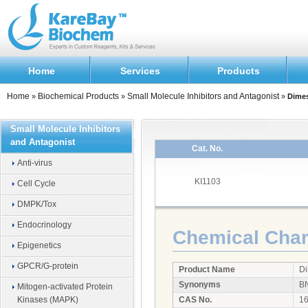
Home
Services
Products
Home
Biochemical Products
Small Molecule Inhibitors and Antagonist
»
»
»
Dime
Small Molecule Inhibitors
and Antagonist
Cat. No.
Anti-virus
KI1103
Cell Cycle
DMPK/Tox
Endocrinology
Chemical Chara
Epigenetics
GPCR/G-protein
Product Name
D
Synonyms
B
Mitogen-activated Protein
Kinases (MAPK)
CAS No.
16