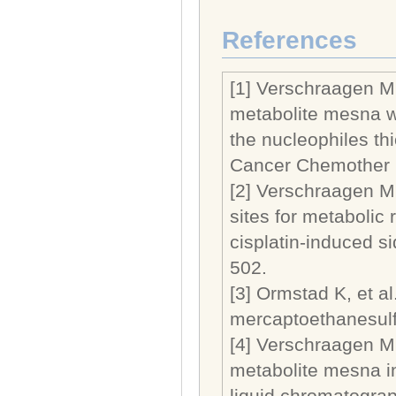
References
[1] Verschraagen M,
metabolite mesna wi
the nucleophiles th
Cancer Chemother P
[2] Verschraagen M,
sites for metabolic
cisplatin-induced s
502.
[3] Ormstad K, et a
mercaptoethanesulfo
[4] Verschraagen M,
metabolite mesna i
liquid chromatograp