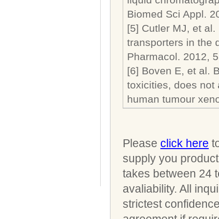
Biomed Sci Appl. 2
[5] Cutler MJ, et al
transporters in the
Pharmacol. 2012, 5
[6] Boven E, et al.
toxicities, does not 
human tumour xenog
Please
click here
to
supply you product 
takes between 24 t
avaliability. All i
strictest confidenc