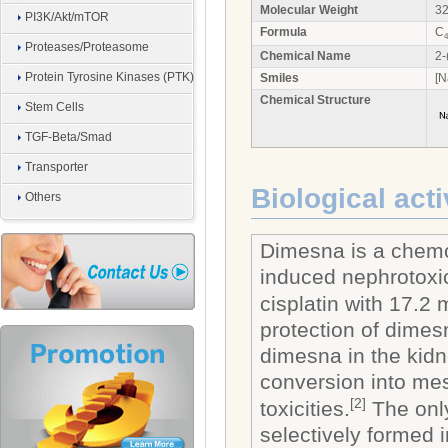
Molecular Weight
32
PI3K/Akt/mTOR
Formula
C
4
Proteases/Proteasome
Chemical Name
2-
Protein Tyrosine Kinases (PTK)
Smiles
[N
Chemical Structure
Stem Cells
TGF-Beta/Smad
Transporter
Biological acti
Others
Dimesna is a chemop
induced nephrotoxic
cisplatin with 17.
protection of dimes
dimesna in the kidn
conversion into mes
[2]
toxicities.
The only
selectively formed 