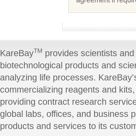
agreement if requir
TM
KareBay
provides scientists and 
biotechnological products and scie
analyzing life processes. KareBay's
commercializing reagents and kits
providing contract research servic
global labs, offices, and business 
products and services to its custo