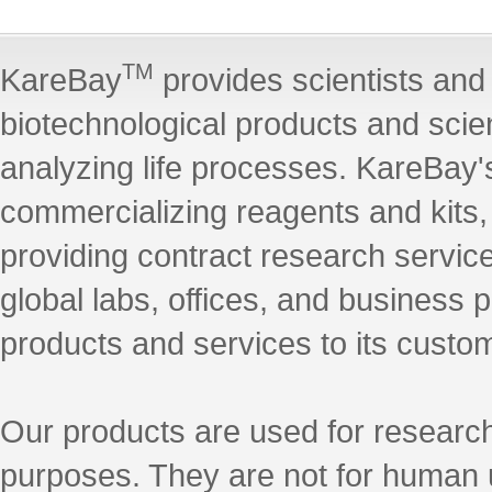
TM
KareBay
provides scientists and 
biotechnological products and scie
analyzing life processes. KareBay's
commercializing reagents and kits
providing contract research servic
global labs, offices, and business 
products and services to its custo
Our products are used for research
purposes. They are not for human 