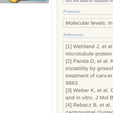
vivo and leads to cessation o
Protocols
Molecular levels: I
References
[1] Wehland J, et al
microtubule protein 
[2] Panda D, et al.
instability by griseo
treatment of cancer
9883.
[3] Weber K, et al. 
and in vitro. J Mol 
[4] Rebacz B, et al. 
centrosomal cluste