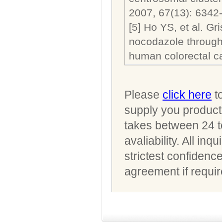
2007, 67(13): 6342
[5] Ho YS, et al. Gr
nocodazole through 
human colorectal ca
Please
click here
to
supply you product 
takes between 24 t
avaliability. All i
strictest confidenc
agreement if requir