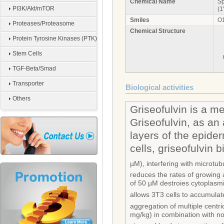
Chemical Name
Sp
PI3K/Akt/mTOR
(1
Smiles
O
Proteases/Proteasome
Chemical Structure
Protein Tyrosine Kinases (PTK)
Stem Cells
TGF-Beta/Smad
Transporter
Biological activities
Others
Griseofulvin is a m
Griseofulvin, as an 
layers of the epide
cells, griseofulvin b
µM), interfering with microtub
reduces the rates of growing 
of 50 µM destroies cytoplasmi
allows 3T3 cells to accumulate
aggregation of multiple cent
mg/kg) in combination with no