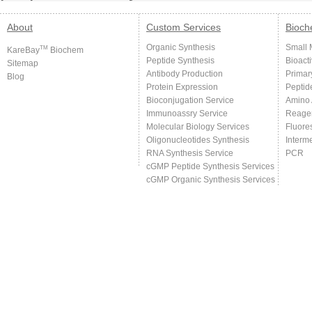
About
Custom Services
Bioch
Organic Synthesis
Small 
TM
KareBay
Biochem
Peptide Synthesis
Bioact
Sitemap
Antibody Production
Primar
Blog
Protein Expression
Peptid
Bioconjugation Service
Amino 
Immunoassry Service
Reage
Molecular Biology Services
Fluore
Oligonucleotides Synthesis
Interm
RNA Synthesis Service
PCR
cGMP Peptide Synthesis Services
cGMP Organic Synthesis Services