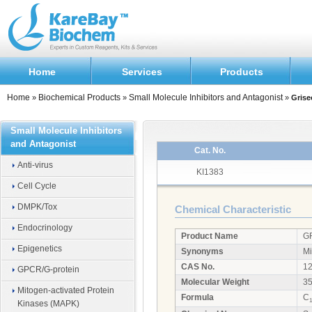
Home
Services
Products
Home
Biochemical Products
Small Molecule Inhibitors and Antagonist
»
»
»
Grise
Small Molecule Inhibitors
and Antagonist
Cat. No.
Anti-virus
KI1383
Cell Cycle
DMPK/Tox
Chemical Characteristic
Endocrinology
Product Name
G
Epigenetics
Synonyms
Mi
CAS No.
12
GPCR/G-protein
Molecular Weight
35
Mitogen-activated Protein
Formula
C
1
Kinases (MAPK)