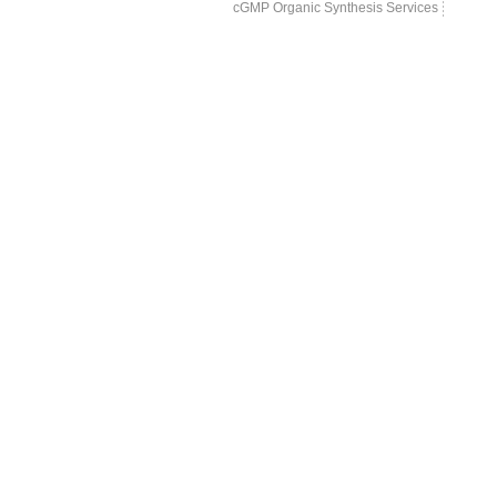
cGMP Organic Synthesis Services