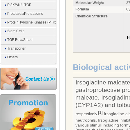
Molecular Weight
37
PI3K/Akt/mTOR
Formula
C
1
Proteases/Proteasome
Chemical Structure
Protein Tyrosine Kinases (PTK)
Stem Cells
TGF-Beta/Smad
Transporter
Others
Biological acti
Irsogladine maleate
gastroprotective pro
maleate. Irsogladin
(CYP1A2) and tolbu
[1]
respectively.
Irsogladine al
neutrophils. Irsogladine inhi
various stimuli including fo