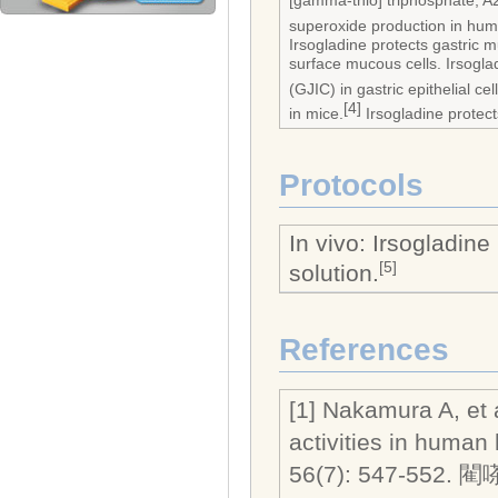
[gamma-thio] triphosphate, A
superoxide production in huma
Irsogladine protects gastric 
surface mucous cells. Irsogla
(GJIC) in gastric epithelial cel
[4]
in mice.
Irsogladine protect
Protocols
In vivo: Irsogladin
[5]
solution.
References
[1] Nakamura A, et a
activities in human
56(7): 547-552