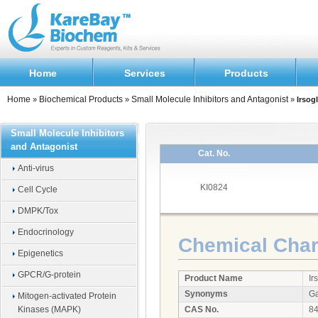
Home
Services
Products
Home
Biochemical Products
Small Molecule Inhibitors and Antagonist
»
»
»
Irsog
Small Molecule Inhibitors
and Antagonist
Cat. No.
Anti-virus
KI0824
Cell Cycle
DMPK/Tox
Endocrinology
Chemical Chara
Epigenetics
GPCR/G-protein
Product Name
Ir
Synonyms
Ga
Mitogen-activated Protein
Kinases (MAPK)
CAS No.
84