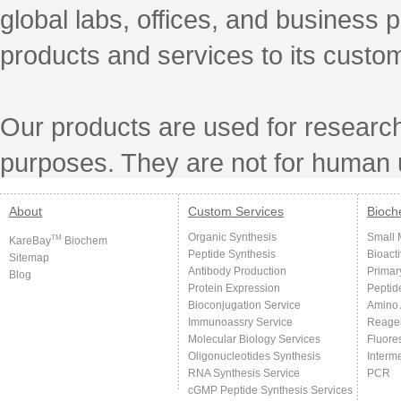
global labs, offices, and business 
products and services to its custo
Our products are used for research
purposes. They are not for human 
About
Custom Services
Bioch
Organic Synthesis
Small 
TM
KareBay
Biochem
Peptide Synthesis
Bioact
Sitemap
Antibody Production
Primar
Blog
Protein Expression
Peptid
Bioconjugation Service
Amino 
Immunoassry Service
Reage
Molecular Biology Services
Fluore
Oligonucleotides Synthesis
Interm
RNA Synthesis Service
PCR
cGMP Peptide Synthesis Services