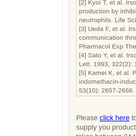
[2] Kyoi T, et al. I
production by inhib
neutrophils. Life
[3] Ueda F, et al. I
communication thro
Pharmacol Exp Th
[4] Sato Y, et al. I
Lett. 1993, 322(
[5] Kamei K, et al. 
indomethacin-induced
53(10): 2657-2
Please
click here
to
supply you product 