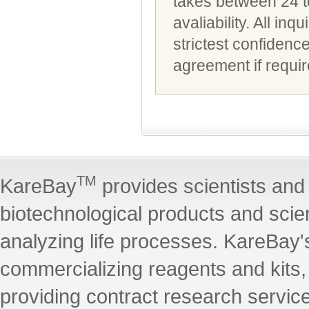
takes between 24 t
avaliability. All i
strictest confidenc
agreement if requir
TM
KareBay
provides scientists and 
biotechnological products and scie
analyzing life processes. KareBay's
commercializing reagents and kits
providing contract research servic