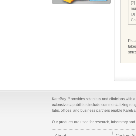
[2]
mu
[3]
Ca
Ple
take
stri
TM
KareBay
provides scientists and clinicians with 
extensive capabilities include commercializing rea
labs, offices, and business partners enable KareBay
Our products are used for research, laboratory and
About
Custom Se