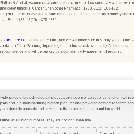
 Phillips RM, et al. Experimental correlations of in vitro drug sensitivity with in viv
rine colon tumours. Cancer Chemother Pharmacol. 1988, 21(2): 168-172.
 Fingert HJ, et al. In vivo and in vitro enhanced antitumor effects by pentoxifylline i
ncer Res. 1988, 48(15): 4375-4381.
ase
click here
to fill online order form, and we will make sure to supply you product w
s between 24 to 48 hours, depending on products stock avaliability. All inquires an
ctest confidence and will be backed by a confidentiality agreement if required.
a wide range of biotechnological products and science lab supplies for chemical re
gents and kits, manufacturing biotech products and providing contract research ser
 to extend its products and services to its customer base around the world.
 further evaluation purposes. They are not for human use.
rvices
Biochemical Products
Contact Us