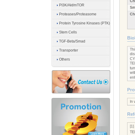
Ch
PI3K/Akt/mTOR
Sm
Proteases/Proteasome
Ch
Protein Tyrosine Kinases (PTK)
Stem Cells
Biol
TGF-Beta/Smad
Thi
Transporter
dis
CY
Others
TEP
tu
wit
enh
Pro
In 
Ref
[1]
TE