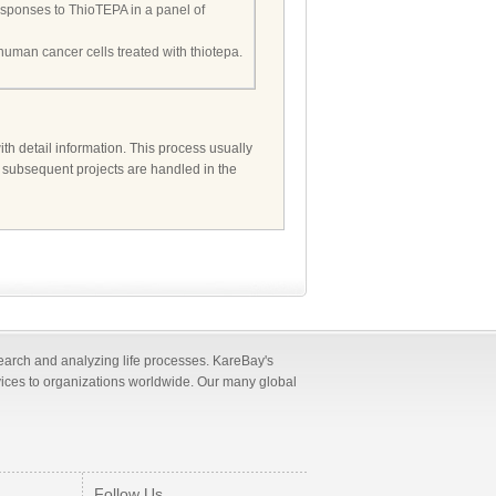
o responses to ThioTEPA in a panel of
n human cancer cells treated with thiotepa.
ith detail information. This process usually
d subsequent projects are handled in the
search and analyzing life processes. KareBay's
vices to organizations worldwide. Our many global
Follow Us