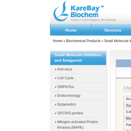
Home
Services
Home
Biochemical Products
Small Molecule I
»
»
Small Molecule Inhibitors
and Antagonist
Anti-virus
Cell Cycle
DMPK/Tox
Che
Endocrinology
Pr
Epigenetics
Sy
CA
GPCR/G-protein
Mo
Mitogen-activated Protein
Fo
Kinases (MAPK)