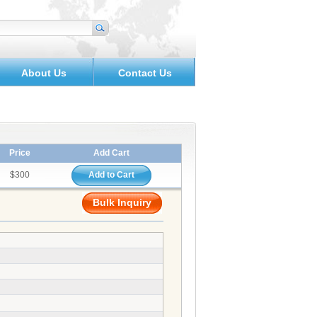
About Us
Contact Us
Price
Add Cart
$300
Add to Cart
Bulk Inquiry