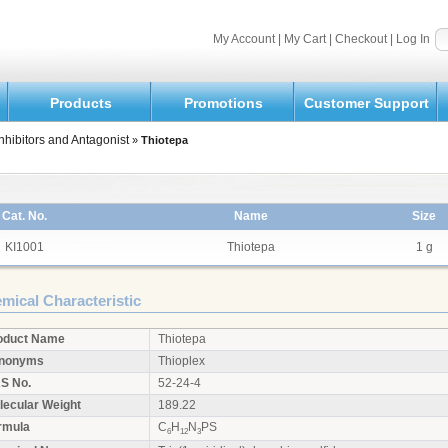
My Account
|
My Cart
|
Checkout
|
Log In
Products
Promotions
Customer Support
nhibitors and Antagonist
»
Thiotepa
Cat. No.
Name
Size
KI1001
Thiotepa
1 g
mical Characteristic
oduct Name
Thiotepa
nonyms
Thioplex
S No.
52-24-4
lecular Weight
189.22
rmula
C
H
N
PS
6
12
3