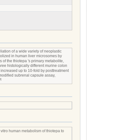
iation of a wide variety of neoplastic
bolized in human liver microsomes by
s of the thiotepa 's primary metabolite,
three histologically different murine colon
s increased up to 10-fold by posttreatment
 modified subrenal capsule assay,
3]
 vitro human metabolism of thiotepa to