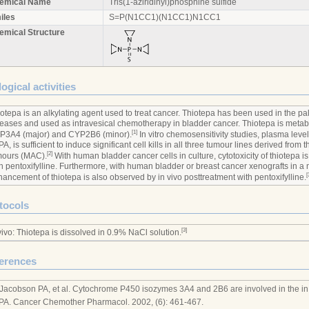
emical Name
Tris(1-aziridinyl)phosphine sulfide
iles
S=P(N1CC1)(N1CC1)N1CC1
emical Structure
ogical activities
otepa is an alkylating agent used to treat cancer. Thiotepa has been used in the pall
eases and used as intravesical chemotherapy in bladder cancer. Thiotepa is meta
[1]
P3A4 (major) and CYP2B6 (minor).
In vitro chemosensitivity studies, plasma level
A, is sufficient to induce significant cell kills in all three tumour lines derived from 
[2]
mours (MAC).
With human bladder cancer cells in culture, cytotoxicity of thiotepa i
h pentoxifylline. Furthermore, with human bladder or breast cancer xenografts in a
[
ancement of thiotepa is also observed by in vivo posttreatment with pentoxifylline.
tocols
[3]
vivo: Thiotepa is dissolved in 0.9% NaCl solution.
erences
 Jacobson PA, et al. Cytochrome P450 isozymes 3A4 and 2B6 are involved in the in
PA. Cancer Chemother Pharmacol. 2002, (6): 461-467.